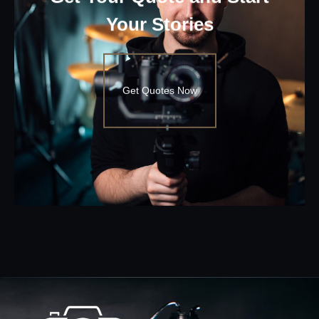
Your Stories
Get Quotes Now