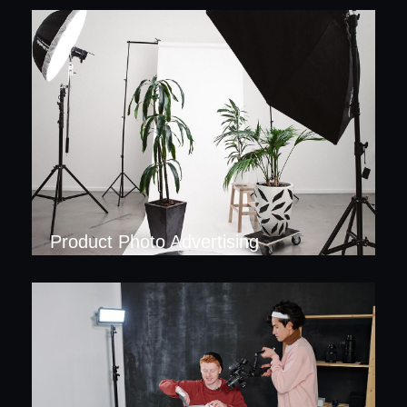
Product Photo Advertising