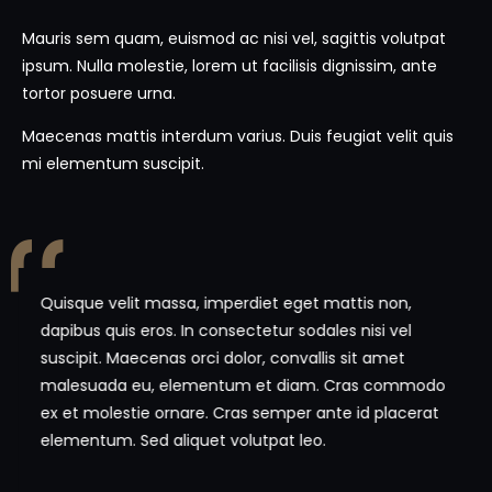
Mauris sem quam, euismod ac nisi vel, sagittis volutpat
ipsum. Nulla molestie, lorem ut facilisis dignissim, ante
tortor posuere urna.
Maecenas mattis interdum varius. Duis feugiat velit quis
mi elementum suscipit.
Quisque velit massa, imperdiet eget mattis non,
dapibus quis eros. In consectetur sodales nisi vel
suscipit. Maecenas orci dolor, convallis sit amet
malesuada eu, elementum et diam. Cras commodo
ex et molestie ornare. Cras semper ante id placerat
elementum. Sed aliquet volutpat leo.