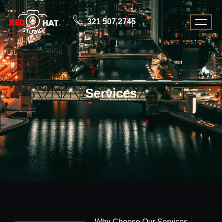
321 507 2745
Services
Why Choose Our Services