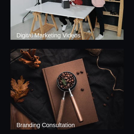
Digital Marketing Videos
Branding Consultation