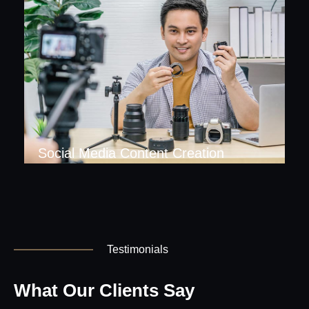
Social Media Content Creation
Testimonials
What Our Clients Say