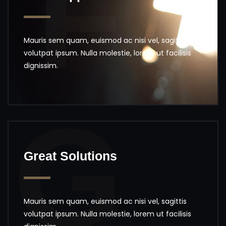
F
Mauris sem quam, euismod ac nisi vel, sagittis
volutpat ipsum. Nulla molestie, lorem ut facilisis
dignissim.
G
Great Solutions
Mauris sem quam, euismod ac nisi vel, sagittis
volutpat ipsum. Nulla molestie, lorem ut facilisis