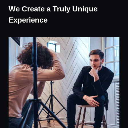
We Create a Truly Unique
Experience