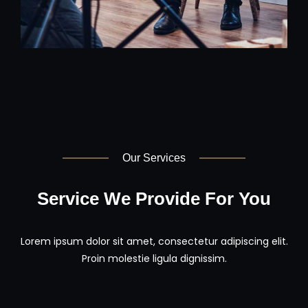
Our Services
Service We Provide For You
Lorem ipsum dolor sit amet, consectetur adipiscing elit.
Proin molestie ligula dignissim.