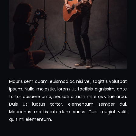
Mauris sem quam, euismod ac nisi vel, sagittis volutpat
ipsum. Nulla molestie, lorem ut facilisis dignissim, ante
tortor posuere urna, necsolli citudin mi eros vitae arcu.
Duis ut luctus tortor, elementum semper dui.
Maecenas mattis interdum varius. Duis feugiat velit
quis mi elementum.