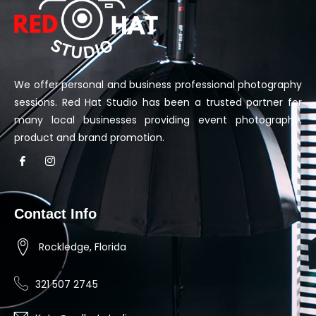
We offer personal and business professional photography
sessions. Red Hat Studio has been a trusted partner for
many local businesses providing event photography,
product and brand promotion.
Contact Info
Rockledge, Florida
321 507 2745