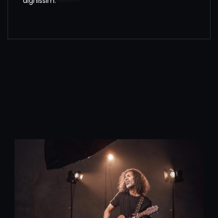
dignissim.