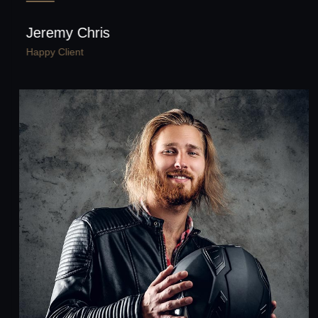
Jeremy Chris
Happy Client