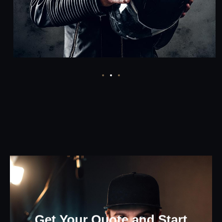
Get Your Quote and Start