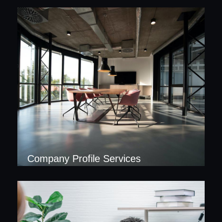
Company Profile Services