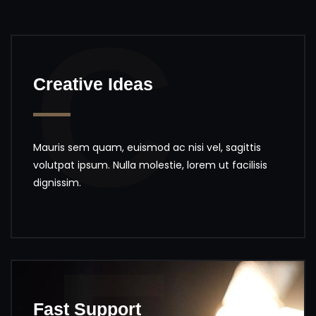
C
Creative Ideas
Mauris sem quam, euismod ac nisi vel, sagittis
volutpat ipsum. Nulla molestie, lorem ut facilisis
dignissim.
Fast Support