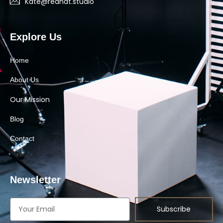
Kate@redhat.studio
Explore Us
Home
About Us
Our Mission
Blog
Contact
Newsletter
Subscribe