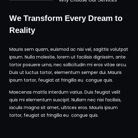
We Transform Every Dream to
Reality
Mauris sem quam, euismod ac nisi vel, sagittis volutpat
ipsum. Nulla molestie, lorem ut facilisis dignissim, ante
tortor posuere urna, nec sollicitudin mi eros vitae arcu.
Duis ut luctus tortor, elementum semper dui. Mauris
ipsum tortor, feugiat at fringilla eu congue quis.
Maecenas mattis interdum varius. Duis feugiat velit
quis mi elementum suscipit. Nullam nec nisi facilisis,
iaculis magna sit amet, ultrices eros. Mauris ipsum
tortor, feugiat at fringilla eu congue quis.