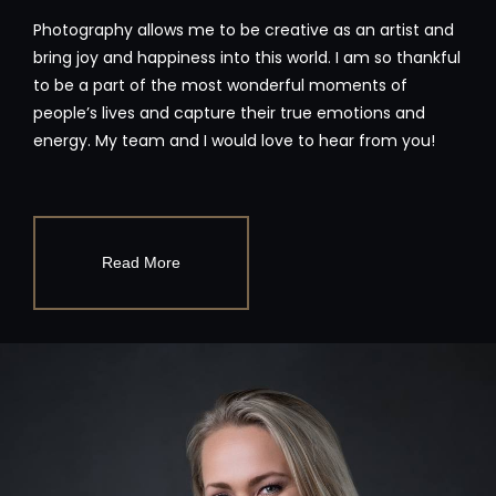
Photography allows me to be creative as an artist and
bring joy and happiness into this world. I am so thankful
to be a part of the most wonderful moments of
people’s lives and capture their true emotions and
energy. My team and I would love to hear from you!
Read More