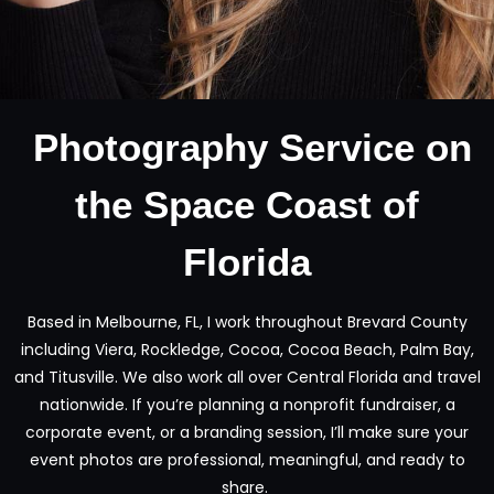
Photography Service on
the Space Coast of
Florida
Based in Melbourne, FL, I work throughout Brevard County
including Viera, Rockledge, Cocoa, Cocoa Beach, Palm Bay,
and Titusville. We also work all over Central Florida and travel
nationwide. If you’re planning a nonprofit fundraiser, a
corporate event, or a branding session, I’ll make sure your
event photos are professional, meaningful, and ready to
share.