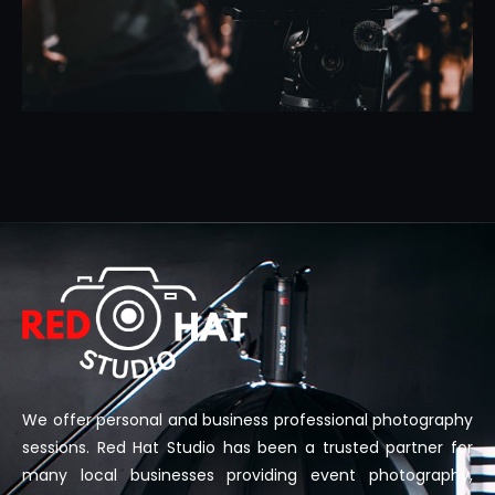
We offer personal and business professional photography
sessions. Red Hat Studio has been a trusted partner for
many local businesses providing event photography,