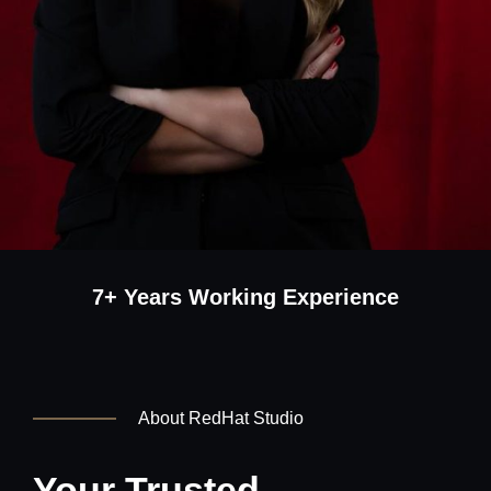
7+ Years Working Experience
About RedHat Studio
Your Trusted