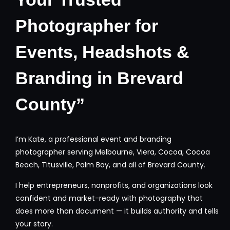
Photographer for
Events, Headshots &
Branding in Brevard
County”
I’m Kate, a professional event and branding
photographer serving Melbourne, Viera, Cocoa, Cocoa
Beach, Titusville, Palm Bay, and all of Brevard County.
I help entrepreneurs, nonprofits, and organizations look
confident and market-ready with photography that
does more than document — it builds authority and tells
your story.