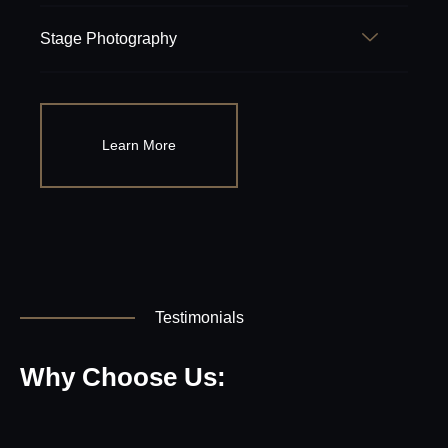
Stage Photography
Learn More
Testimonials
Why Choose Us: