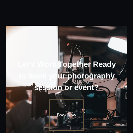
Let’s Work Together Ready
to book your photography
session or event?
Book Now