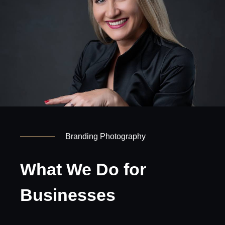
Branding Photography
What We Do for
Businesses