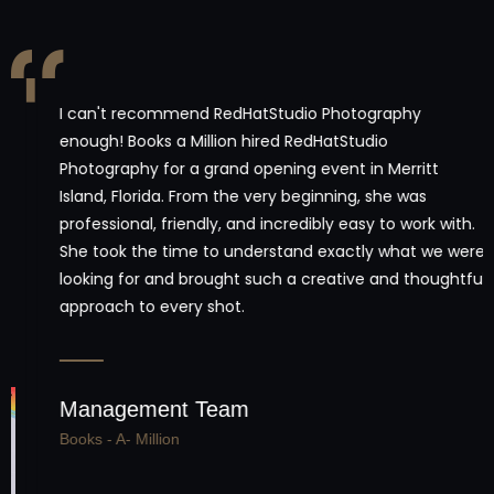
I can't recommend RedHatStudio Photography
enough! Books a Million hired RedHatStudio
Photography for a grand opening event in Merritt
Island, Florida. From the very beginning, she was
professional, friendly, and incredibly easy to work with.
She took the time to understand exactly what we were
looking for and brought such a creative and thoughtful
approach to every shot.
Management Team
Books - A- Million