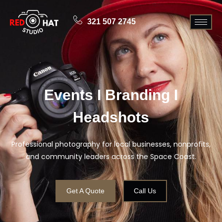
321 507 2745
Events I Branding I
Headshots
Professional photography for local businesses, nonprofits,
and community leaders across the Space Coast.
Get A Quote
Call Us