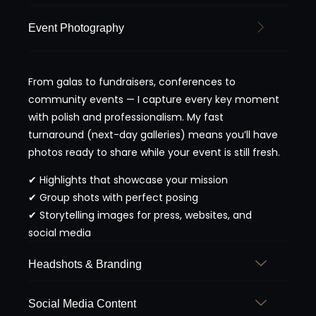
Event Photography
From galas to fundraisers, conferences to
community events — I capture every key moment
with polish and professionalism. My fast
turnaround (next-day galleries) means you’ll have
photos ready to share while your event is still fresh.
✔ Highlights that showcase your mission
✔ Group shots with perfect posing
✔ Storytelling images for press, websites, and
social media
Headshots & Branding
Social Media Content