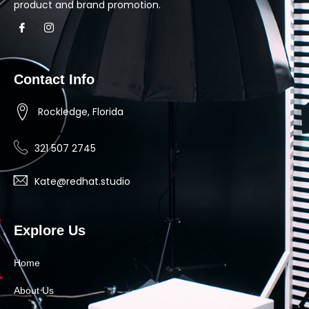
product and brand promotion.
Contact Info
Rockledge, Florida
321 507 2745
Kate@redhat.studio
Explore Us
Home
About Us