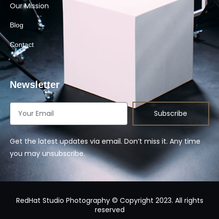
Our Mission
Blog
Contact
Newsletter
Subscribe
Get the latest updates via email. Don’t miss it. Any time
you may unsubscribe.
RedHat Studio Photography © Copyright 2023. All rights
reserved