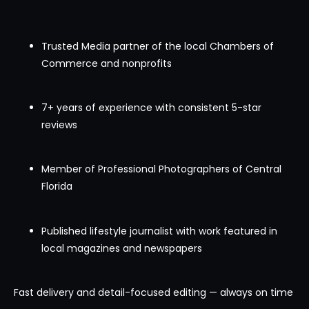
Trusted Media partner of the local Chambers of
Commerce and nonprofits
7+ years of experience with consistent 5-star
reviews
Member of Professional Photographers of Central
Florida
Published lifestyle journalist with work featured in
local magazines and newspapers
Fast delivery and detail-focused editing — always on time