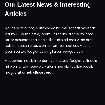
Our Latest News & Interesting
Articles
Mauris sem quam, euismod ac nisi vel, sagittis volutpat
ipsum. Nulla molestie, lorem ut facilisis dignissim, ante
tortor posuere urna, nec sollicitudin mi eros vitae arcu.
Duis ut luctus tortor, elementum semper dui. Mauris
ipsum tortor, feugiat at fringilla eu congue quis.
Maecenas mattis interdum varius. Duis feugiat velit quis
mi elementum suscipit. Nullam nec nisi facilisis, iaculis
magna sit amet, ultrices eros.