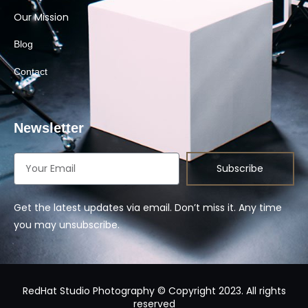
Our Mission
Blog
Contact
Newsletter
Subscribe
Get the latest updates via email. Don’t miss it. Any time
you may unsubscribe.
RedHat Studio Photography © Copyright 2023. All rights
reserved