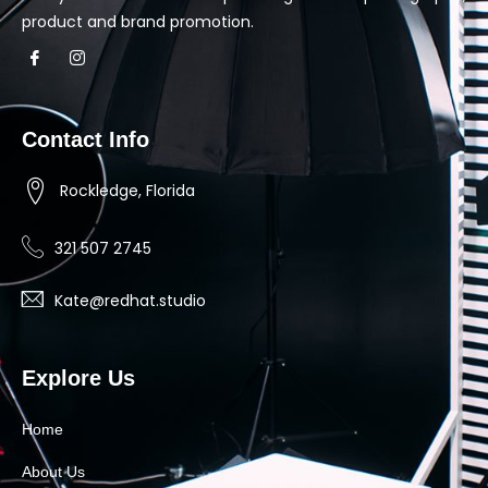
product and brand promotion.
Contact Info
Rockledge, Florida
321 507 2745
Kate@redhat.studio
Explore Us
Home
About Us