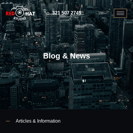
321 507 2745
Blog & News
Articles & Information