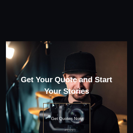
Get Your Quote and Start
Your Stories
Get Quotes Now