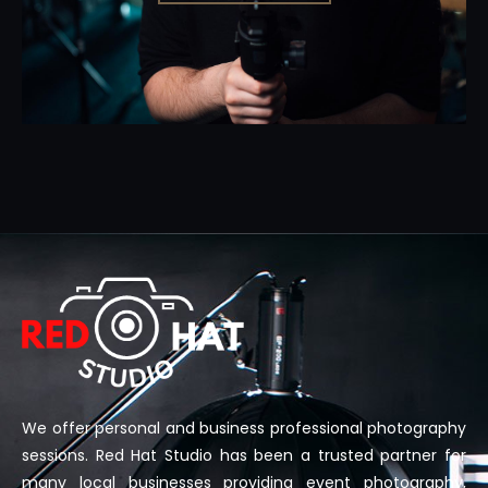
We offer personal and business professional photography
sessions. Red Hat Studio has been a trusted partner for
many local businesses providing event photography,