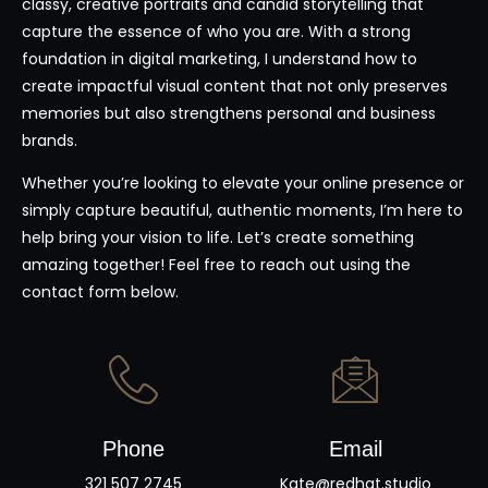
classy, creative portraits and candid storytelling that
capture the essence of who you are. With a strong
foundation in digital marketing, I understand how to
create impactful visual content that not only preserves
memories but also strengthens personal and business
brands.
Whether you’re looking to elevate your online presence or
simply capture beautiful, authentic moments, I’m here to
help bring your vision to life. Let’s create something
amazing together! Feel free to reach out using the
contact form below.
Phone
Email
321 507 2745
Kate@redhat.studio