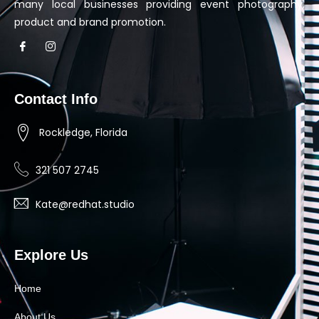
many local businesses providing event photography,
product and brand promotion.
Contact Info
Rockledge, Florida
321 507 2745
Kate@redhat.studio
Explore Us
Home
About Us