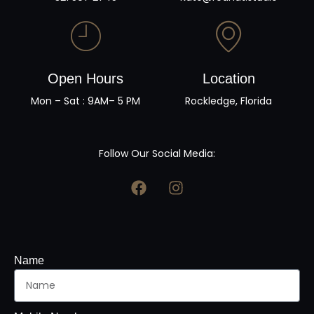
Open Hours
Location
Mon – Sat : 9AM– 5 PM
Rockledge, Florida
Follow Our Social Media:
Name