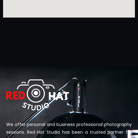
We offer personal and business professional photography
sessions. Red Hat Studio has been a trusted partner for