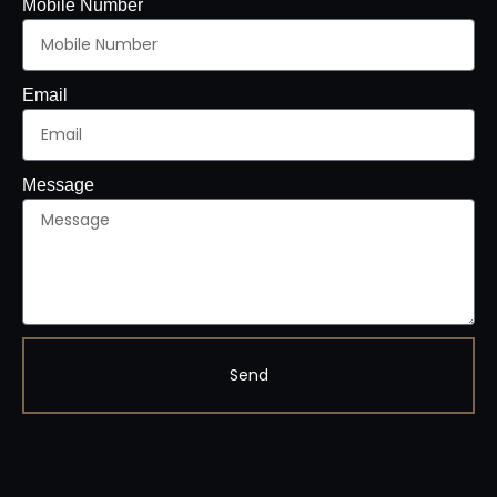
Mobile Number
Email
Message
Send