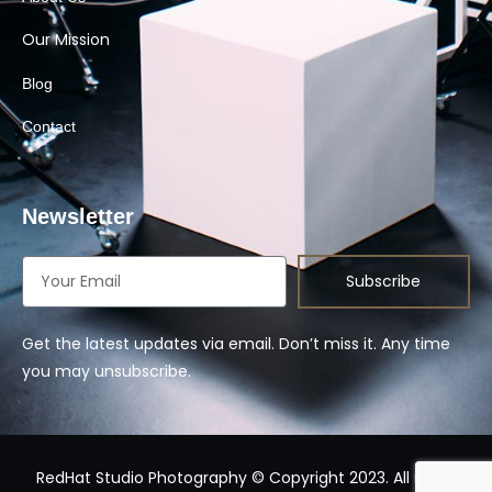
Our Mission
Blog
Contact
Newsletter
Subscribe
Get the latest updates via email. Don’t miss it. Any time
you may unsubscribe.
RedHat Studio Photography © Copyright 2023. All rights