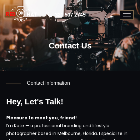
321 507 2745
Contact Us
Contact Information
Hey, Let's Talk!
Pleasure to meet you, friend!
I’m Kate — a professional branding and lifestyle
photographer based in Melbourne, Florida. I specialize in