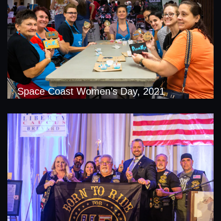
Space Coast Women’s Day, 2021