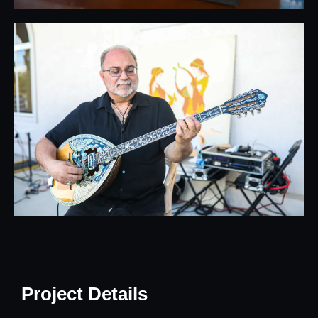
Project Details