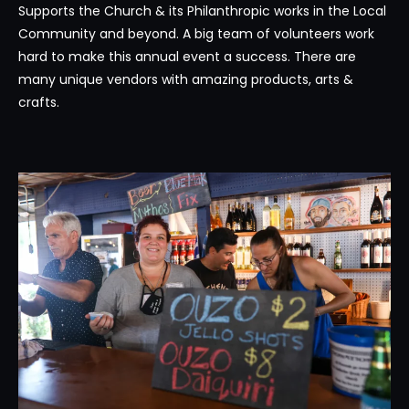
Supports the Church & its Philanthropic works in the Local
Community and beyond. A big team of volunteers work
hard to make this annual event a success. There are
many unique vendors with amazing products, arts &
crafts.