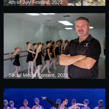
4th of July Festival, 2022
Social Media Content, 2022