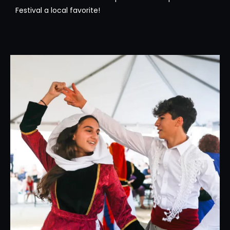
Festival a local favorite!