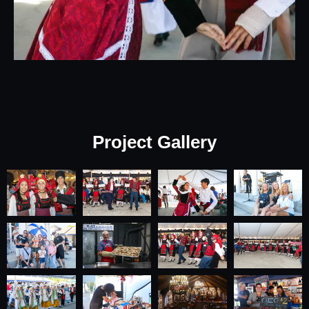
Project Gallery