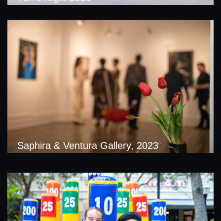
Saphira & Ventura Gallery, 2023