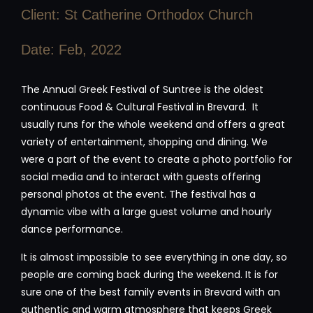
Client: St Catherine Orthodox Church
Date: Feb, 2022
The Annual Greek Festival of Suntree is the oldest
continuous Food & Cultural Festival in Brevard. It
usually runs for the whole weekend and offers a great
variety of entertainment, shopping and dining. We
were a part of the event to create a photo portfolio for
social media and to interact with guests offering
personal photos at the event. The festival has a
dynamic vibe with a large guest volume and hourly
dance performance.
It is almost impossible to see everything in one day, so
people are coming back during the weekend. It is for
sure one of the best family events in Brevard with an
authentic and warm atmosphere that keeps Greek