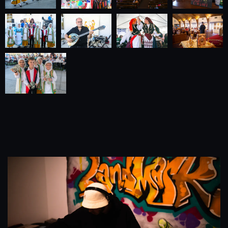
Our Business Portfolio