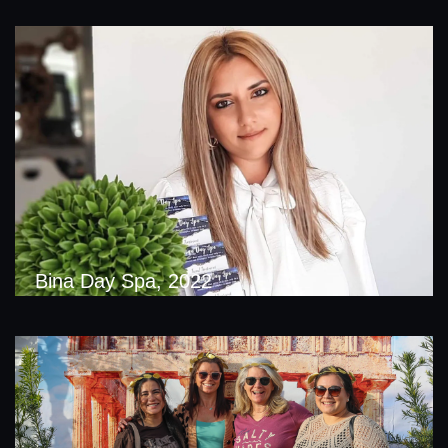
Bina Day Spa, 2022