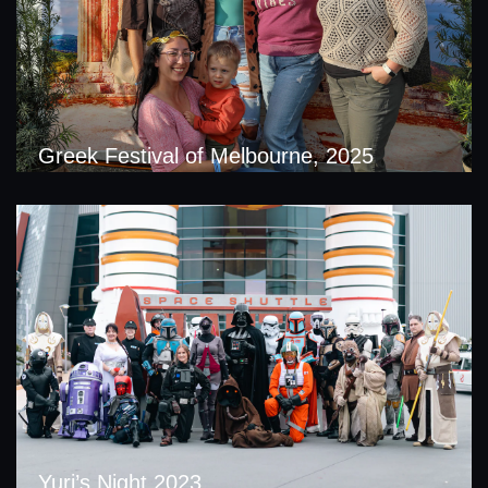
Greek Festival of Melbourne, 2025
Yuri’s Night 2023