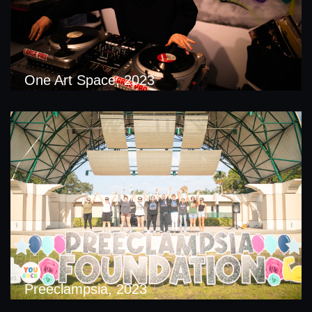
One Art Space, 2023
Preeclampsia, 2023