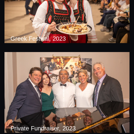
Greek Festival, 2023
Private Fundraiser, 2023