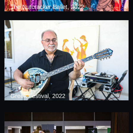
The Nutcracker Ballet, 2022
Greek Festival, 2022