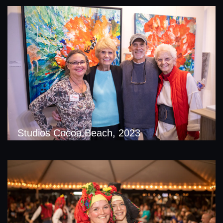
Studios Cocoa Beach, 2023