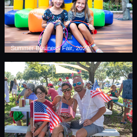
Summer Business Fair, 2022