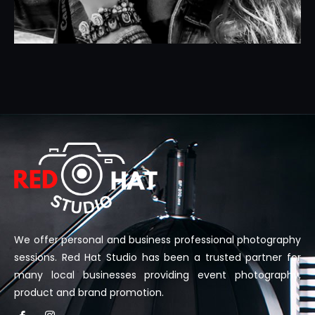
We offer personal and business professional photography
sessions. Red Hat Studio has been a trusted partner for
many local businesses providing event photography,
product and brand promotion.