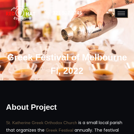
321 507 2745
Greek Festival of Melbourne
Fl, 2022
About Project
is a small local parish
St. Katherine Greek Orthodox Church
that organizes the
annually. The festival
Greek Festival