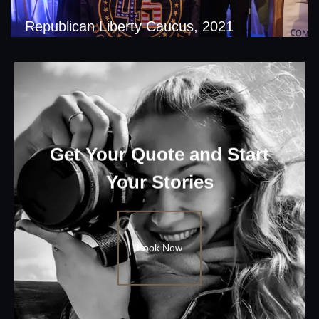
Republican Liberty Caucus, 2021
Get Your Quote and Start
Your Stories
Book Now