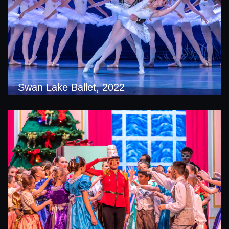
Swan Lake Ballet, 2022