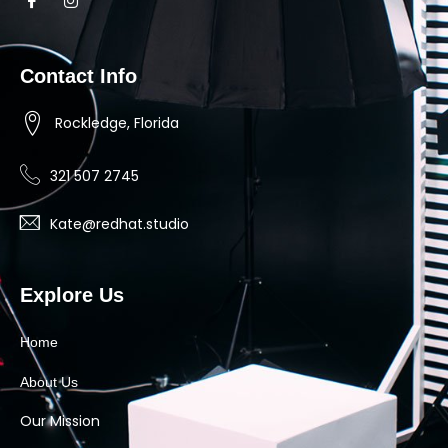
Contact Info
Rockledge, Florida
321 507 2745
Kate@redhat.studio
Explore Us
Home
About Us
Our Mission